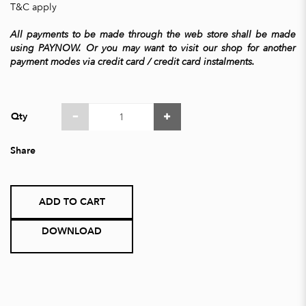
T&C apply
All payments to be made through the web store shall be made
using PAYNOW. Or you may want to visit our shop for another
payment modes via credit card / credit card instalments.
Qty
Share
ADD TO CART
DOWNLOAD