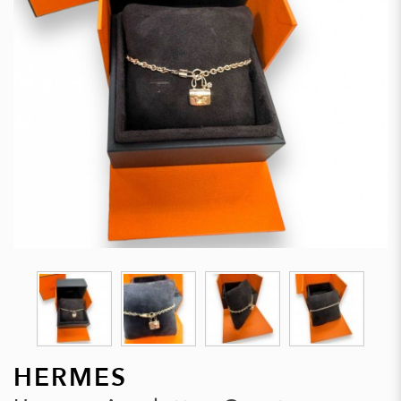
HERMES