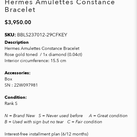
Hermes Amulettes Constance
Bracelet
$3,950.00
SKU:
BBLS237012-29CFKEY
Description
Hermes Amulettes Constance Bracelet
Rose gold toned / 1x diamond (0.04ct)
Interior circumference: 15.5 cm
Accessories:
Box
SN : 22W097981
Condition:
Rank S
N = Brand New S = Never used before A = Great condition
B = Used with sign but no tear C = Fair condition
Interest-free installment plan (6/12 months)