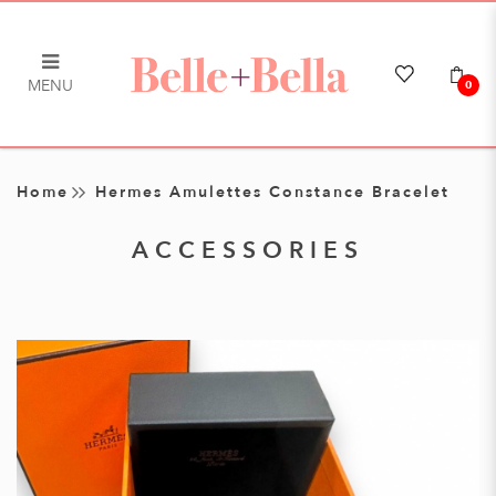
MENU
0
Hermes Amulettes Constance
Bracelet
Home
Hermes Amulettes Constance Bracelet
ACCESSORIES