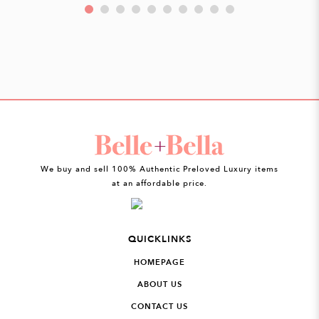
We buy and sell 100% Authentic Preloved Luxury items
at an affordable price.
QUICKLINKS
HOMEPAGE
ABOUT US
CONTACT US