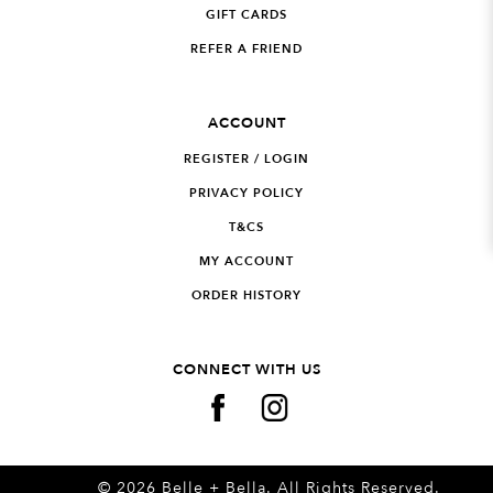
GIFT CARDS
REFER A FRIEND
ACCOUNT
REGISTER / LOGIN
PRIVACY POLICY
T&CS
MY ACCOUNT
ORDER HISTORY
CONNECT WITH US
© 2026 Belle + Bella. All Rights Reserved.