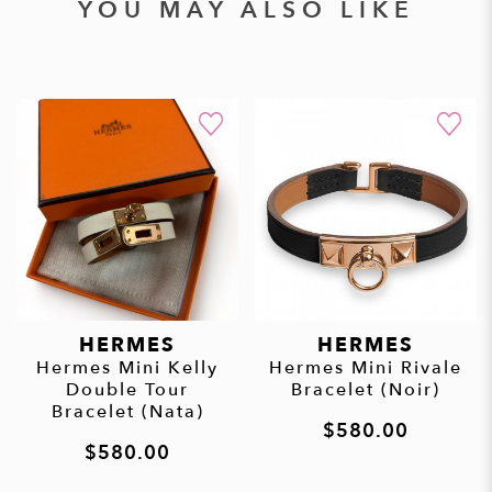
YOU MAY ALSO LIKE
HERMES
HERMES
Hermes Mini Kelly
Hermes Mini Rivale
Double Tour
Bracelet (Noir)
Bracelet (Nata)
$580.00
$580.00