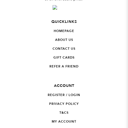
QUICKLINKS
HOMEPAGE
ABOUT US
CONTACT US
GIFT CARDS
REFER A FRIEND
ACCOUNT
REGISTER / LOGIN
PRIVACY POLICY
T&CS
MY ACCOUNT