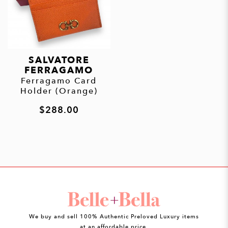
SALVATORE
FERRAGAMO
Ferragamo Card
Holder (Orange)
$288.00
We buy and sell 100% Authentic Preloved Luxury items
at an affordable price.