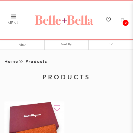
MENU
0
Products
Filter
Home
Products
PRODUCTS