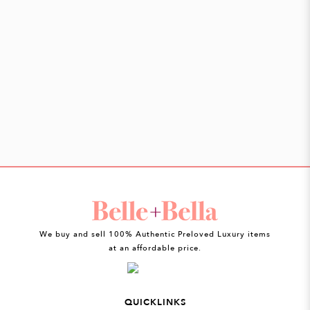
We buy and sell 100% Authentic Preloved Luxury items
at an affordable price.
QUICKLINKS