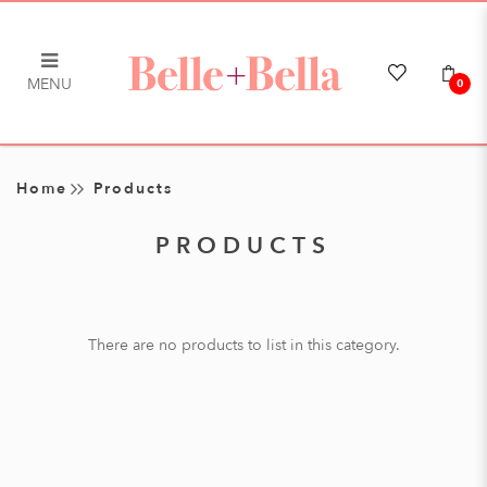
MENU
0
Products
Home
Products
PRODUCTS
There are no products to list in this category.