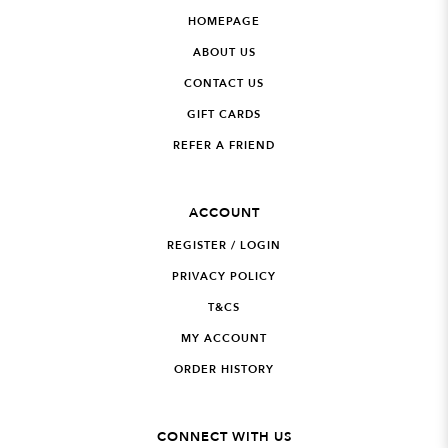
HOMEPAGE
ABOUT US
CONTACT US
GIFT CARDS
REFER A FRIEND
ACCOUNT
REGISTER / LOGIN
PRIVACY POLICY
T&CS
MY ACCOUNT
ORDER HISTORY
CONNECT WITH US