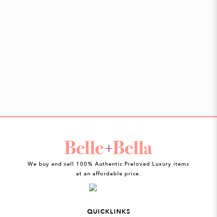
We buy and sell 100% Authentic Preloved Luxury items
at an affordable price.
QUICKLINKS