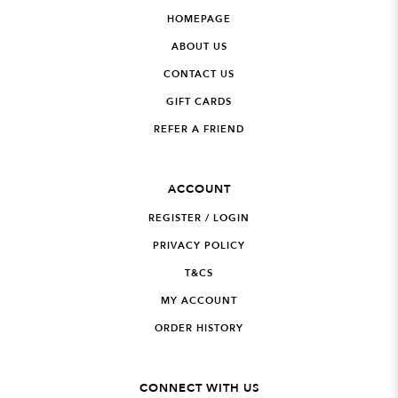
HOMEPAGE
ABOUT US
CONTACT US
GIFT CARDS
REFER A FRIEND
ACCOUNT
REGISTER / LOGIN
PRIVACY POLICY
T&CS
MY ACCOUNT
ORDER HISTORY
CONNECT WITH US