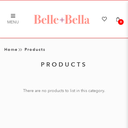
MENU
0
Products
Home
Products
PRODUCTS
There are no products to list in this category.