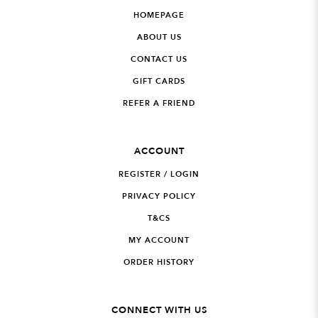
HOMEPAGE
ABOUT US
CONTACT US
GIFT CARDS
REFER A FRIEND
ACCOUNT
REGISTER / LOGIN
PRIVACY POLICY
T&CS
MY ACCOUNT
ORDER HISTORY
CONNECT WITH US