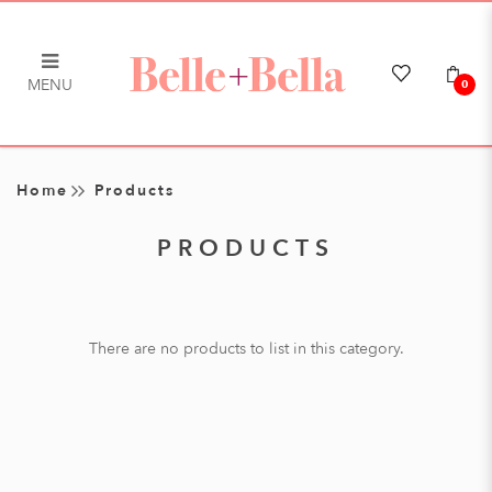
MENU
0
Products
Home
Products
PRODUCTS
There are no products to list in this category.