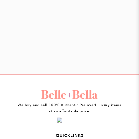
We buy and sell 100% Authentic Preloved Luxury items
at an affordable price.
QUICKLINKS