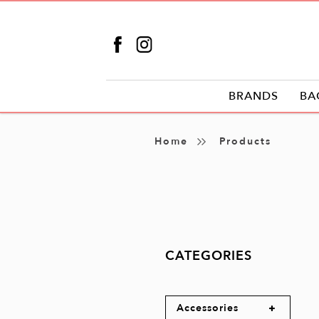
BRANDS
BA
Products
Home
Products
CATEGORIES
Accessories