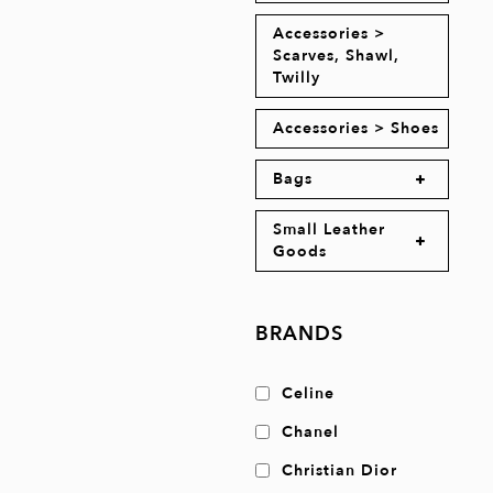
Accessories >
Scarves, Shawl,
Twilly
Accessories > Shoes
Bags
Small Leather
Goods
BRANDS
Celine
Chanel
Christian Dior