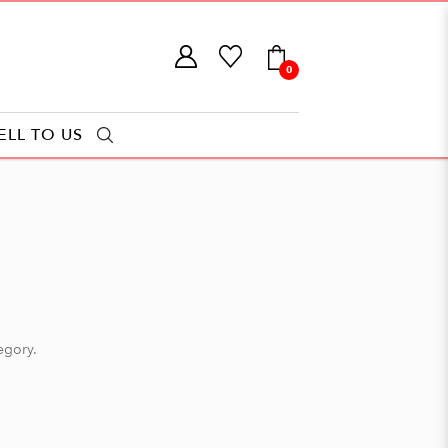
0
ELL TO US
tegory.