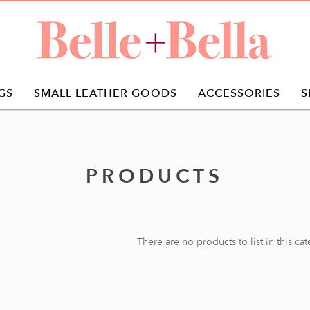
GS
SMALL LEATHER GOODS
ACCESSORIES
S
PRODUCTS
There are no products to list in this ca