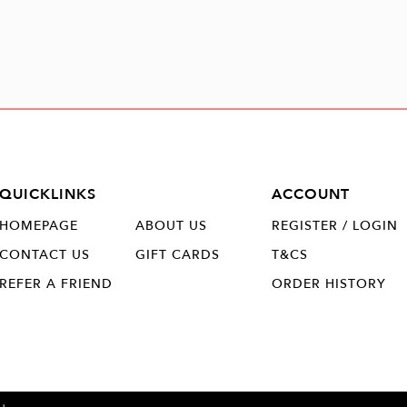
QUICKLINKS
ACCOUNT
HOMEPAGE
ABOUT US
REGISTER / LOGIN
CONTACT US
GIFT CARDS
T&CS
REFER A FRIEND
ORDER HISTORY