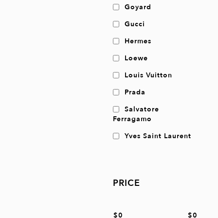
Goyard
Gucci
Hermes
Loewe
Louis Vuitton
Prada
Salvatore
Ferragamo
Yves Saint Laurent
PRICE
$0
$0