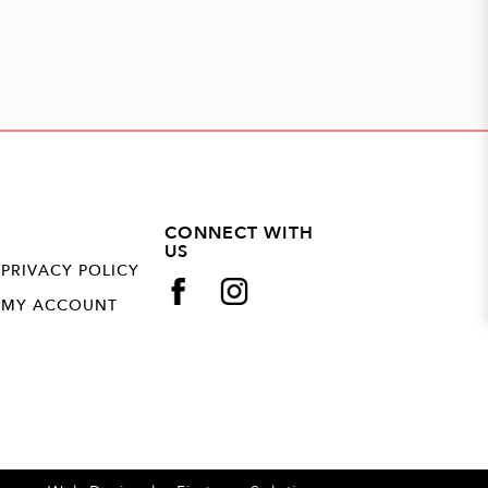
CONNECT WITH
US
PRIVACY POLICY
MY ACCOUNT