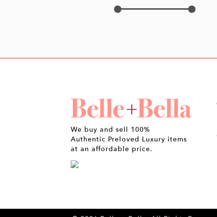
We buy and sell 100%
Authentic Preloved Luxury items
at an affordable price.