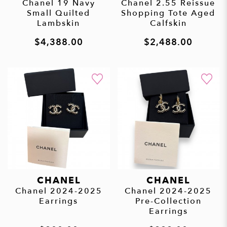
Chanel 19 Navy
Chanel 2.55 Reissue
Small Quilted
Shopping Tote Aged
Lambskin
Calfskin
$4,388.00
$2,488.00
CHANEL
CHANEL
Chanel 2024-2025
Chanel 2024-2025
Earrings
Pre-Collection
Earrings