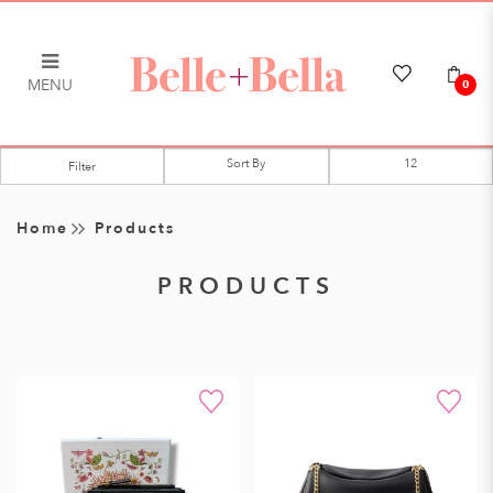
MENU
0
Products
Filter
Home
Products
PRODUCTS