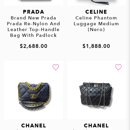
PRADA
CELINE
Brand New Prada
Celine Phantom
Prada Re-Nylon And
Luggage Medium
Leather Top-Handle
(Nero)
Bag With Padlock
$2,688.00
$1,888.00
CHANEL
CHANEL