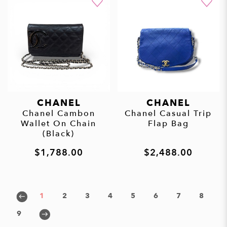
CHANEL
CHANEL
Chanel Cambon
Chanel Casual Trip
Wallet On Chain
Flap Bag
(Black)
$1,788.00
$2,488.00
1
2
3
4
5
6
7
8
9