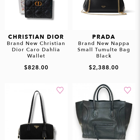
CHRISTIAN DIOR
PRADA
Brand New Christian
Brand New Nappa
Dior Caro Dahlia
Small Tumulte Bag
Wallet
Black
$828.00
$2,388.00