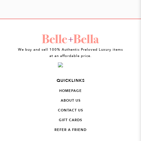
We buy and sell 100% Authentic Preloved Luxury items
at an affordable price.
QUICKLINKS
HOMEPAGE
ABOUT US
CONTACT US
GIFT CARDS
REFER A FRIEND