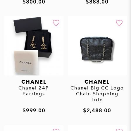
$800.00
$888.00
CHANEL
CHANEL
Chanel 24P
Chanel Big CC Logo
Earrings
Chain Shopping
Tote
$999.00
$2,488.00