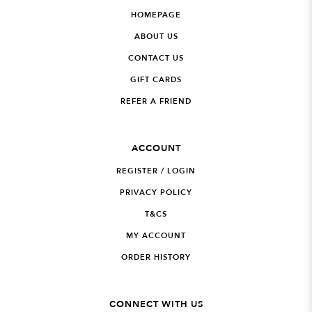
HOMEPAGE
ABOUT US
CONTACT US
GIFT CARDS
REFER A FRIEND
ACCOUNT
REGISTER / LOGIN
PRIVACY POLICY
T&CS
MY ACCOUNT
ORDER HISTORY
CONNECT WITH US