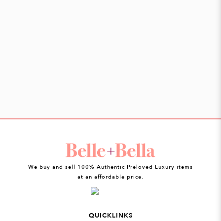
We buy and sell 100% Authentic Preloved Luxury items
at an affordable price.
QUICKLINKS