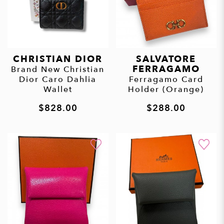
CHRISTIAN DIOR
SALVATORE
FERRAGAMO
Brand New Christian
Dior Caro Dahlia
Ferragamo Card
Wallet
Holder (Orange)
$828.00
$288.00