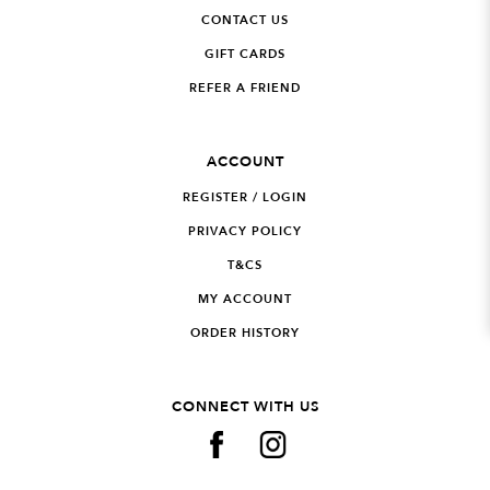
CONTACT US
GIFT CARDS
REFER A FRIEND
ACCOUNT
REGISTER / LOGIN
PRIVACY POLICY
T&CS
MY ACCOUNT
ORDER HISTORY
CONNECT WITH US