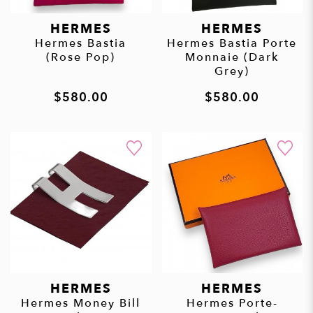
HERMES
HERMES
Hermes Bastia
Hermes Bastia Porte
(Rose Pop)
Monnaie (Dark
Grey)
$580.00
$580.00
HERMES
HERMES
Hermes Money Bill
Hermes Porte-