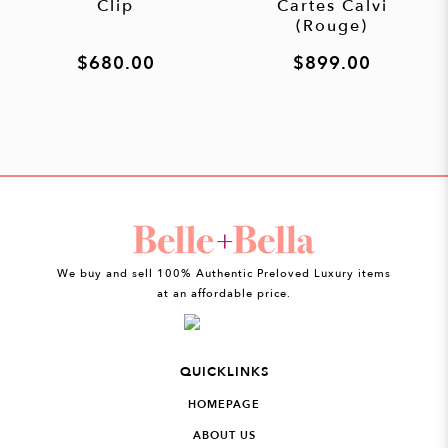
Clip
Cartes Calvi
(Rouge)
$680.00
$899.00
We buy and sell 100% Authentic Preloved Luxury items
at an affordable price.
QUICKLINKS
HOMEPAGE
ABOUT US