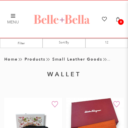
MENU
0
Wallet
Filter
Home
Products
Small Leather Goods
WALLET